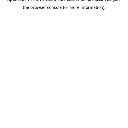
the browser console for more information).