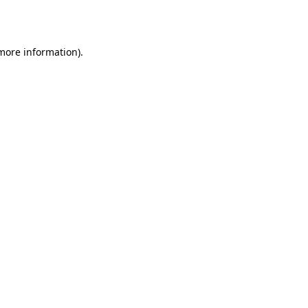
 more information).