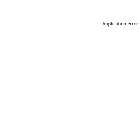
Application error: