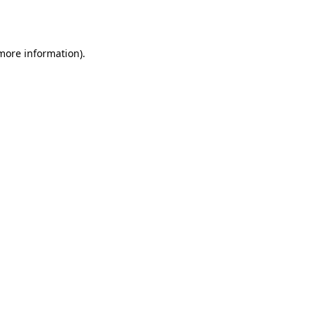
 more information).