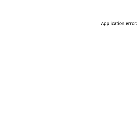
Application error: