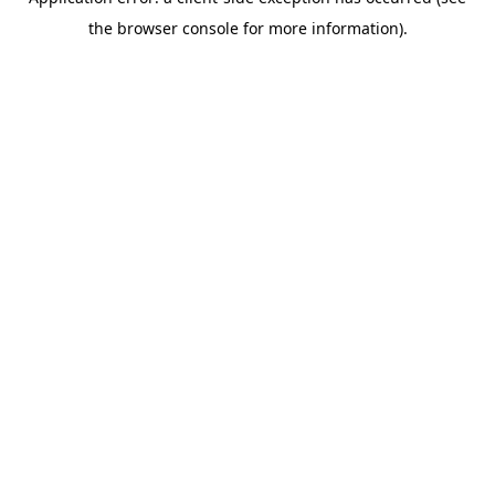
the browser console for more information).