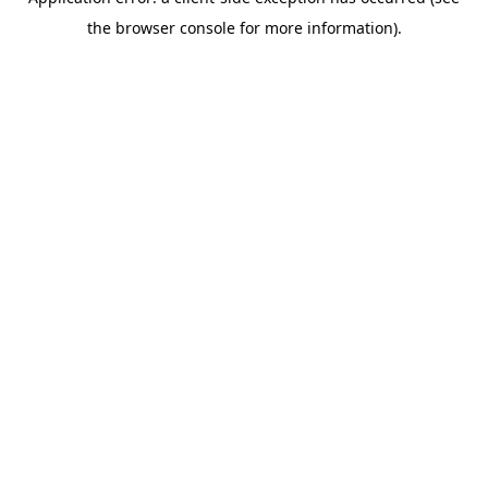
the browser console for more information).