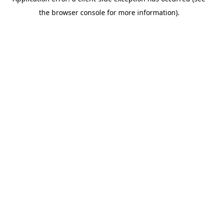
the browser console for more information).