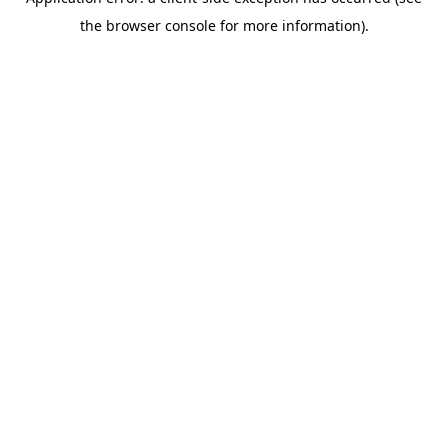
the browser console for more information).