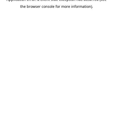
the browser console for more information).