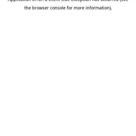
the browser console for more information).