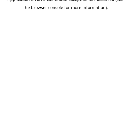
the browser console for more information).