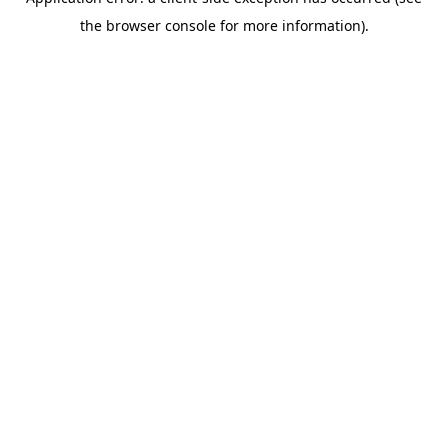
the browser console for more information).