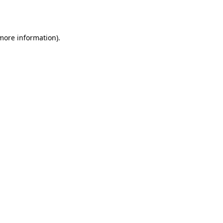
 more information).