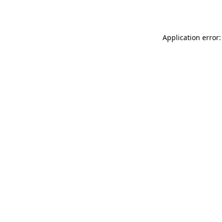
Application error: