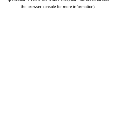
the browser console for more information).