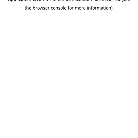
the browser console for more information).