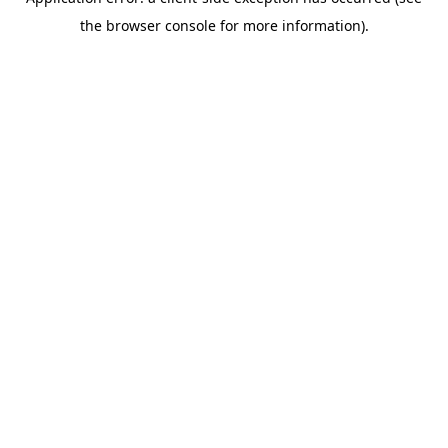
the browser console for more information).