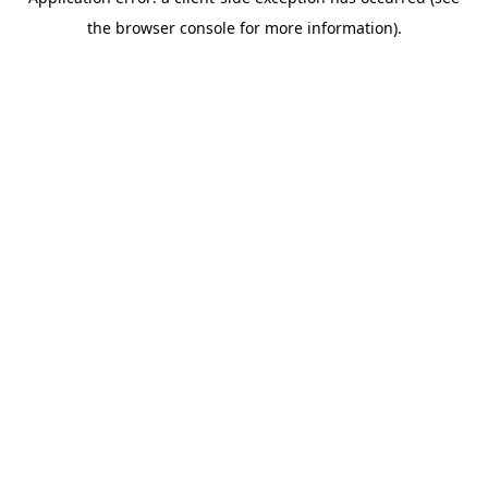
the browser console for more information).