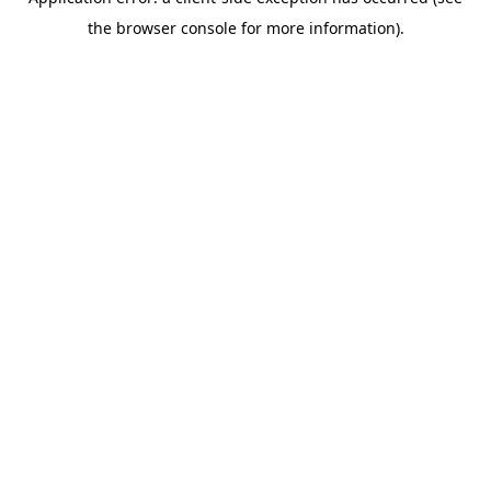
the browser console for more information).