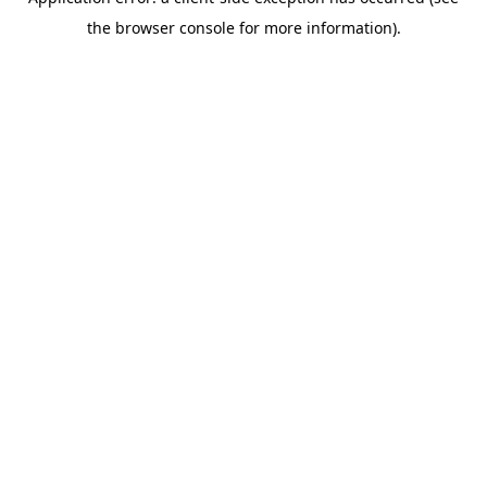
the browser console for more information).