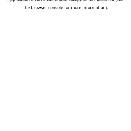
the browser console for more information).